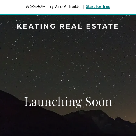
Try Airo AI Builder
|
Start for free
KEATING REAL ESTATE
Launching Soon