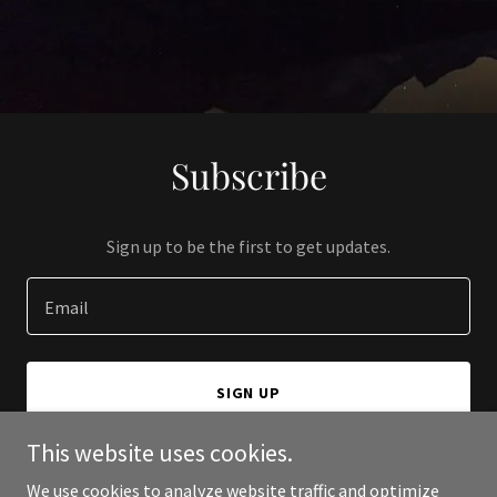
Subscribe
Sign up to be the first to get updates.
Email
SIGN UP
This website uses cookies.
We use cookies to analyze website traffic and optimize